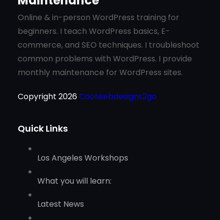
Maintenance
Online & in-person WordPress training for
beginners. I teach WordPress basics, E-
commerce, and SEO techniques. I troubleshoot
common problems with WordPress. I provide
monthly maintenance for WordPress sites.
Copyright 2026
Coolwebdesigns2go
Quick Links
Los Angeles Workshops
What you will learn:
Latest News