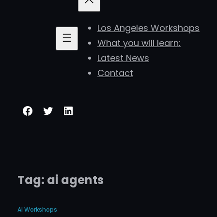
Los Angeles Workshops
What you will learn:
Latest News
Contact
Facebook
Twitter
LinkedIn
Tag:
ai agents
AI Workshops