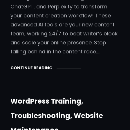
ChatGPT, and Perplexity to transform
your content creation workflow! These
advanced AI tools are your new content
team, working 24/7 to beat writer’s block
and scale your online presence. Stop
falling behind in the content race.…
CONTINUE READING
WordPress Training,
Troubleshooting, Website