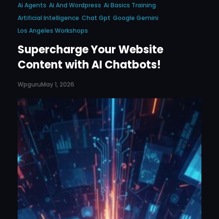
Ai Agents
Ai And Wordpress
Ai Basics Training
Artificial Intelligence
Chat Gpt
Google Gemini
Los Angeles Workshops
Supercharge Your Website
Content with AI Chatbots!
Wpguru
May 1, 2026