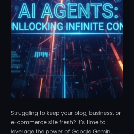
Struggling to keep your blog, business, or
e-commerce site fresh? It’s time to
leverage the power of Google Gemini,